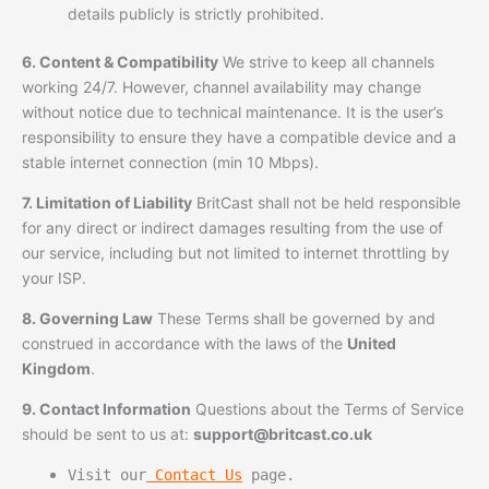
details publicly is strictly prohibited.
6. Content & Compatibility
We strive to keep all channels
working 24/7. However, channel availability may change
without notice due to technical maintenance. It is the user’s
responsibility to ensure they have a compatible device and a
stable internet connection (min 10 Mbps).
7. Limitation of Liability
BritCast shall not be held responsible
for any direct or indirect damages resulting from the use of
our service, including but not limited to internet throttling by
your ISP.
8. Governing Law
These Terms shall be governed by and
construed in accordance with the laws of the
United
Kingdom
.
9. Contact Information
Questions about the Terms of Service
should be sent to us at:
support@britcast.co.uk
Visit our
Contact Us
page.