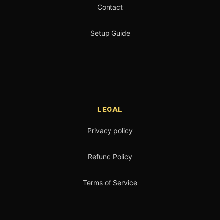
Contact
Setup Guide
LEGAL
Privacy policy
Refund Policy
Terms of Service