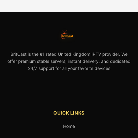
BritCast is the #1 rated United Kingdom IPTV provider. We
offer premium stable servers, instant delivery, and dedicated
24/7 support for all your favorite devices
QUICK LINKS
Home