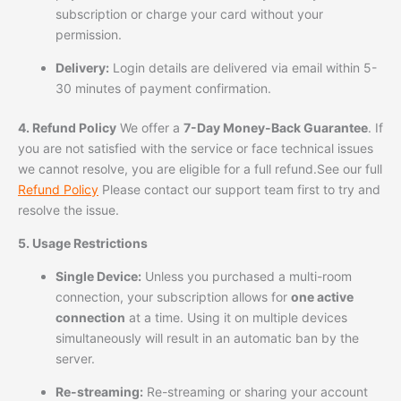
subscription or charge your card without your
permission.
Delivery:
Login details are delivered via email within 5-
30 minutes of payment confirmation.
4. Refund Policy
We offer a
7-Day Money-Back Guarantee
. If
you are not satisfied with the service or face technical issues
we cannot resolve, you are eligible for a full refund.See our full
Refund Policy
Please contact our support team first to try and
resolve the issue.
5. Usage Restrictions
Single Device:
Unless you purchased a multi-room
connection, your subscription allows for
one active
connection
at a time. Using it on multiple devices
simultaneously will result in an automatic ban by the
server.
Re-streaming:
Re-streaming or sharing your account